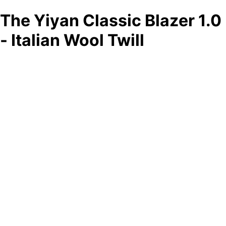
The Yiyan Classic Blazer 1.0
- Italian Wool Twill