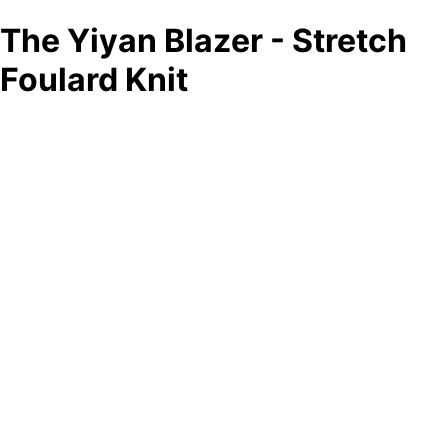
The Yiyan Blazer - Stretch
Foulard Knit