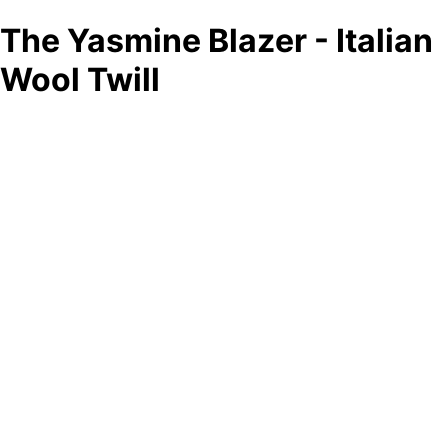
The Yasmine Blazer - Italian
Wool Twill