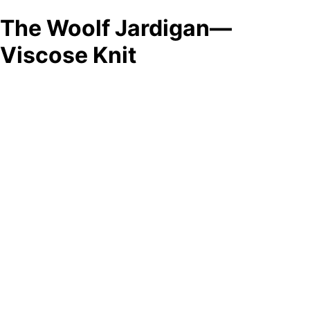
The Woolf Jardigan—
Viscose Knit