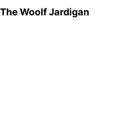
The Woolf Jardigan