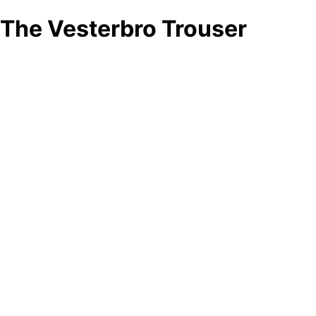
The Vesterbro Trouser