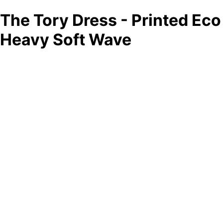
The Tory Dress - Printed Eco
Heavy Soft Wave