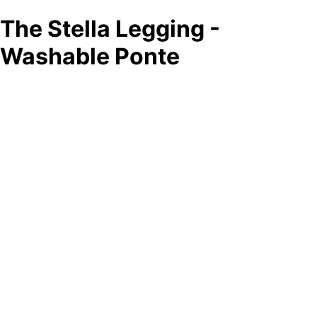
The Stella Legging -
Washable Ponte