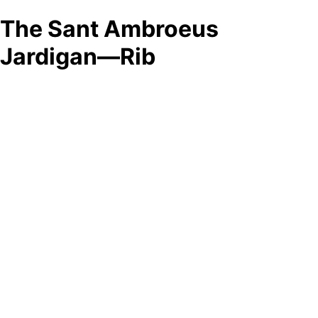
The Sant Ambroeus
Jardigan—Rib