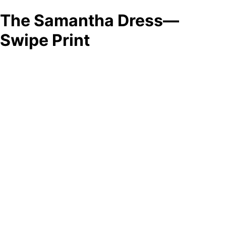
The Samantha Dress—
Swipe Print