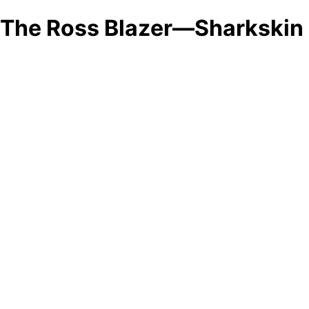
The Ross Blazer—Sharkskin