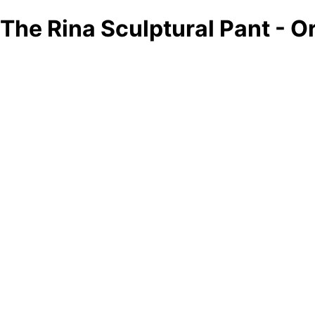
The Rina Sculptural Pant - 