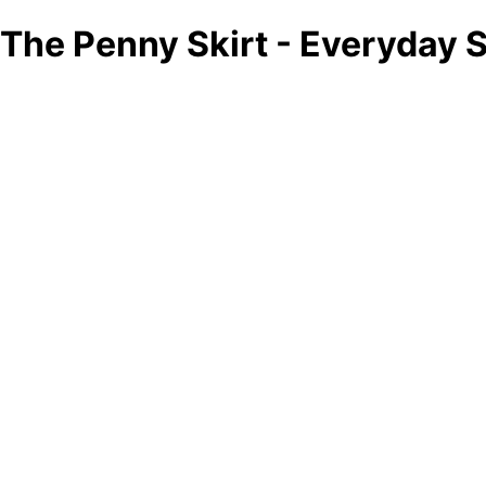
The Penny Skirt - Everyday S