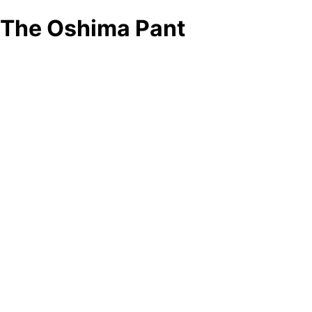
The Oshima Pant