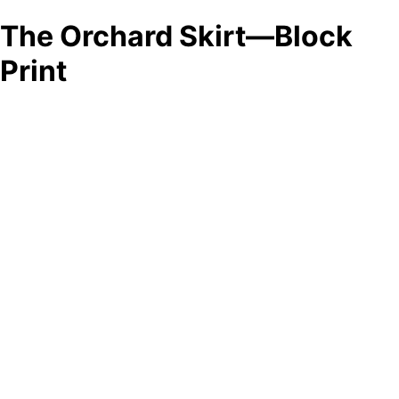
The Orchard Skirt—Block
Print