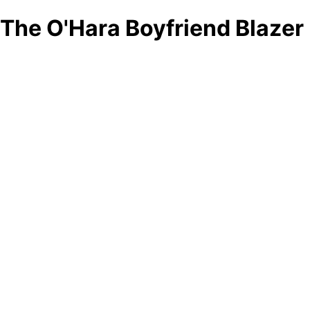
The O'Hara Boyfriend Blazer