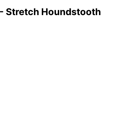
 - Stretch Houndstooth