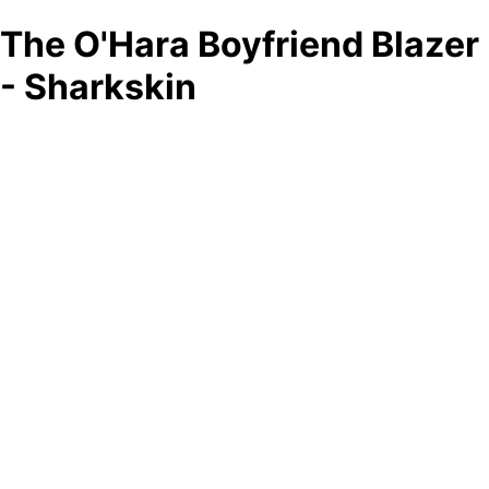
The O'Hara Boyfriend Blazer
- Sharkskin