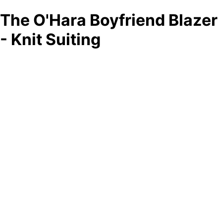
The O'Hara Boyfriend Blazer
- Knit Suiting