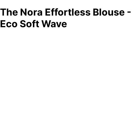
The Nora Effortless Blouse -
Eco Soft Wave