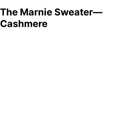
The Marnie Sweater—
Cashmere