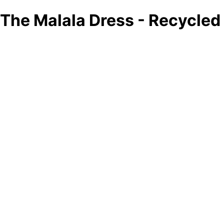
The Malala Dress - Recycle