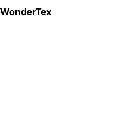
d WonderTex