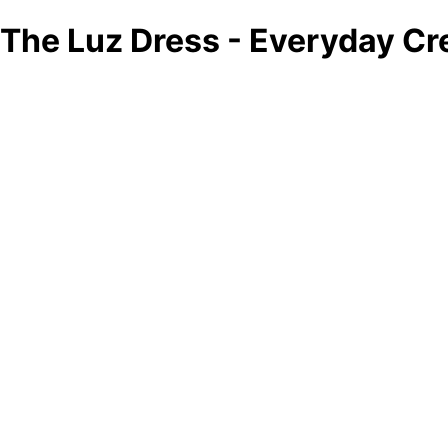
The Luz Dress - Everyday Cr