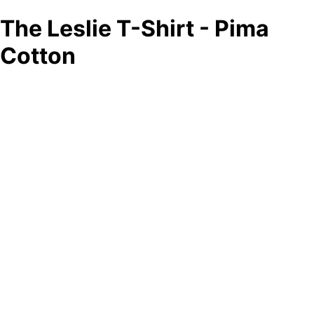
The Leslie T-Shirt - Pima
Cotton