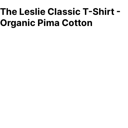
The Leslie Classic T-Shirt -
Organic Pima Cotton