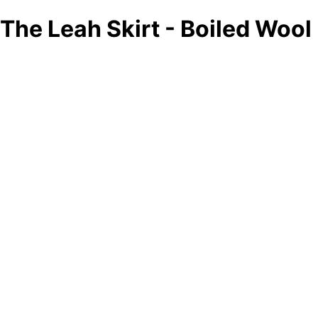
The Leah Skirt - Boiled Wool