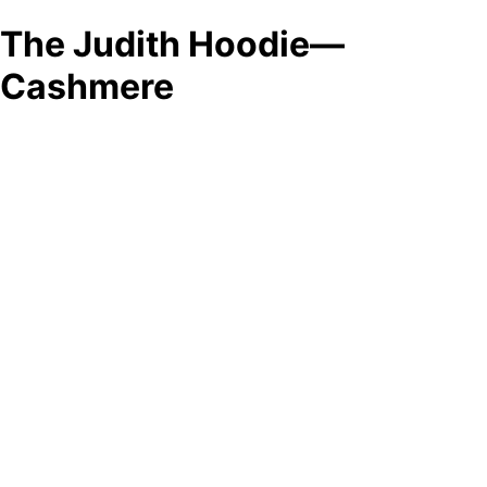
The Judith Hoodie—
Cashmere