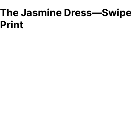
The Jasmine Dress—Swipe
Print