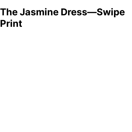
The Jasmine Dress—Swipe
Print