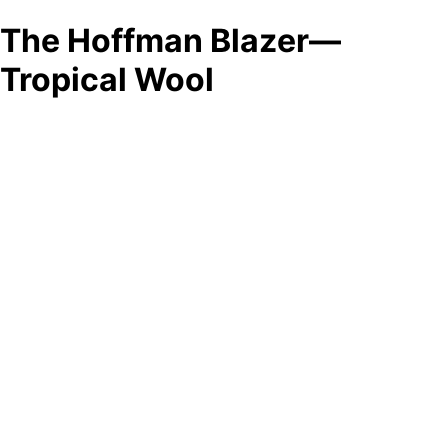
The Hoffman Blazer—
Tropical Wool