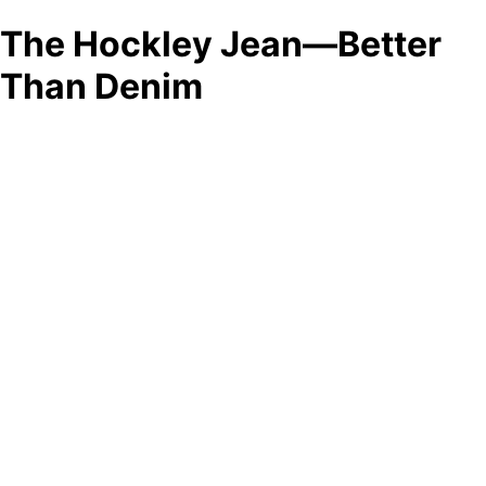
The Hockley Jean—Better
Than Denim