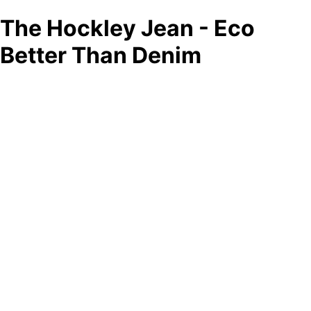
The Hockley Jean - Eco
Better Than Denim