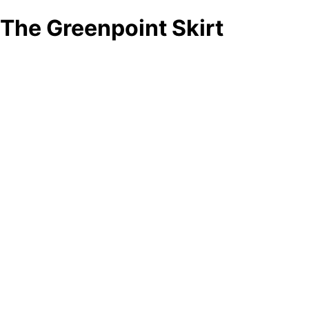
The Greenpoint Skirt