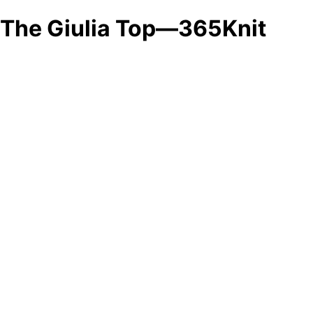
The Giulia Top—365Knit