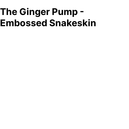
The Ginger Pump -
Embossed Snakeskin