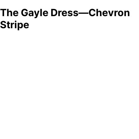
The Gayle Dress—Chevron
Stripe