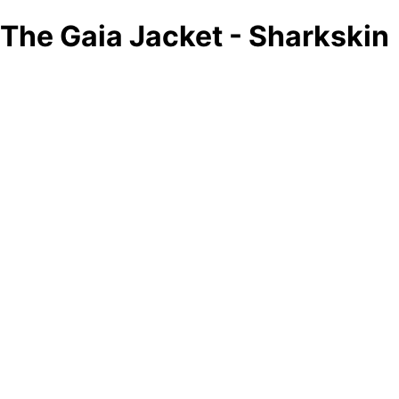
The Gaia Jacket - Sharkskin