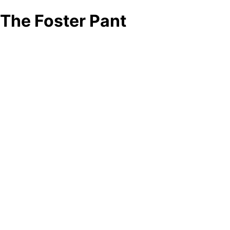
The Foster Pant