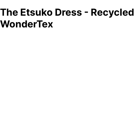
The Etsuko Dress - Recycled
WonderTex