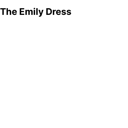
The Emily Dress