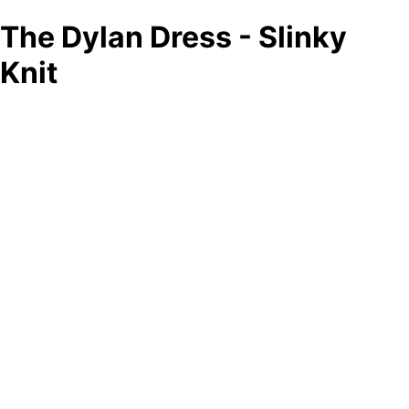
The Dylan Dress - Slinky
Knit