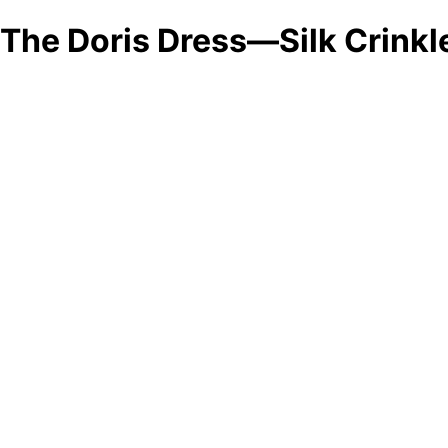
The Doris Dress—Silk Crinkl