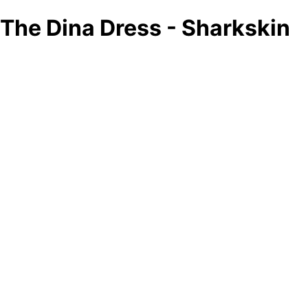
The Dina Dress - Sharkskin