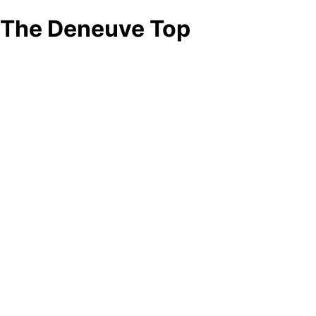
The Deneuve Top