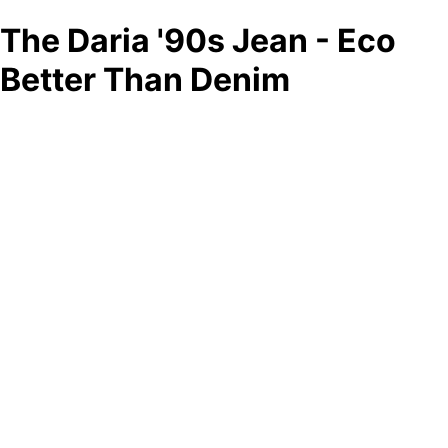
The Daria '90s Jean - Eco
Better Than Denim