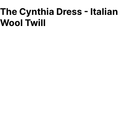
The Cynthia Dress - Italian
Wool Twill