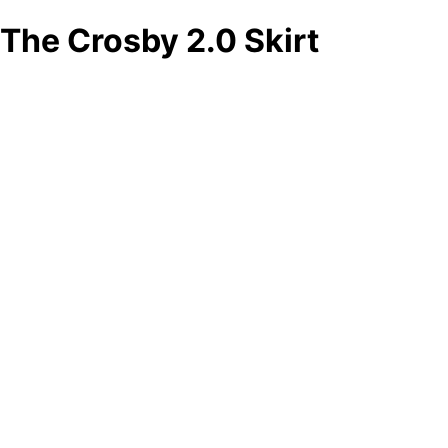
The Crosby 2.0 Skirt