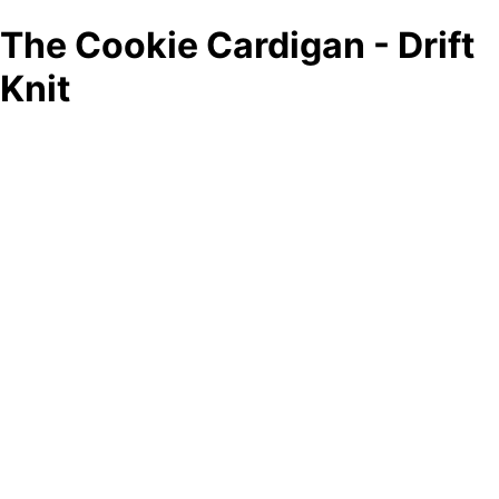
The Cookie Cardigan - Drift
Knit