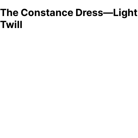
The Constance Dress—Light
Twill