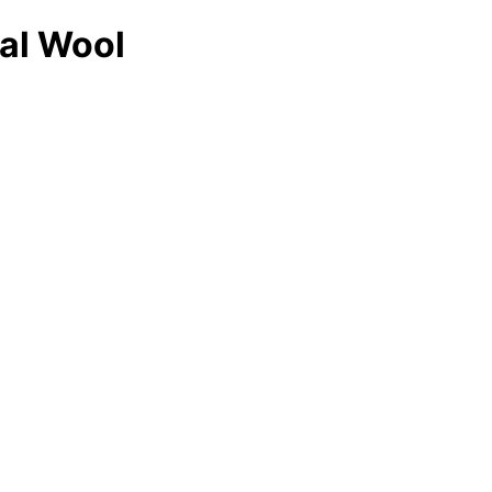
cal Wool