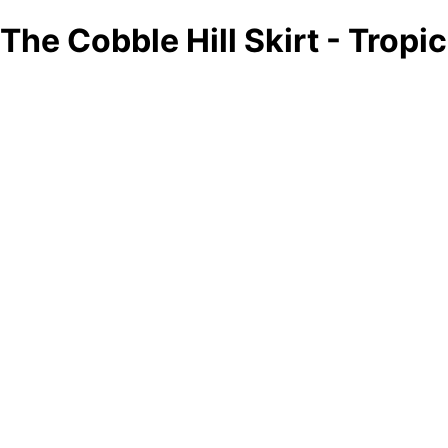
The Cobble Hill Skirt - Tropi