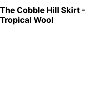
The Cobble Hill Skirt -
Tropical Wool